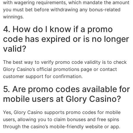
with wagering requirements, which mandate the amount
you must bet before withdrawing any bonus-related
winnings.
4. How do I know if a promo
code has expired or is no longer
valid?
The best way to verify promo code validity is to check
Glory Casino’s official promotions page or contact
customer support for confirmation.
5. Are promo codes available for
mobile users at Glory Casino?
Yes, Glory Casino supports promo codes for mobile
users, allowing you to claim bonuses and free spins
through the casino’s mobile-friendly website or app.