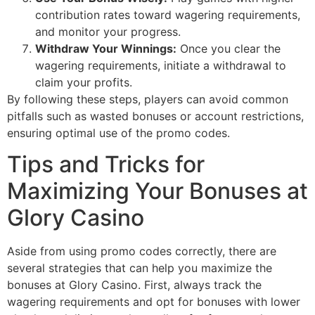
contribution rates toward wagering requirements,
and monitor your progress.
Withdraw Your Winnings:
Once you clear the
wagering requirements, initiate a withdrawal to
claim your profits.
By following these steps, players can avoid common
pitfalls such as wasted bonuses or account restrictions,
ensuring optimal use of the promo codes.
Tips and Tricks for
Maximizing Your Bonuses at
Glory Casino
Aside from using promo codes correctly, there are
several strategies that can help you maximize the
bonuses at Glory Casino. First, always track the
wagering requirements and opt for bonuses with lower