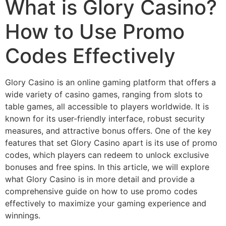
What is Glory Casino?
How to Use Promo
Codes Effectively
Glory Casino is an online gaming platform that offers a
wide variety of casino games, ranging from slots to
table games, all accessible to players worldwide. It is
known for its user-friendly interface, robust security
measures, and attractive bonus offers. One of the key
features that set Glory Casino apart is its use of promo
codes, which players can redeem to unlock exclusive
bonuses and free spins. In this article, we will explore
what Glory Casino is in more detail and provide a
comprehensive guide on how to use promo codes
effectively to maximize your gaming experience and
winnings.