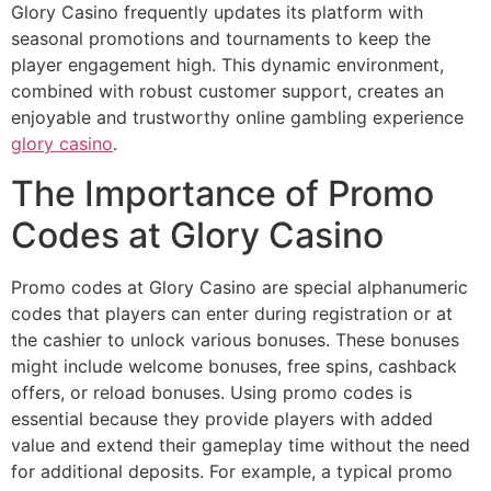
Glory Casino frequently updates its platform with
seasonal promotions and tournaments to keep the
player engagement high. This dynamic environment,
combined with robust customer support, creates an
enjoyable and trustworthy online gambling experience
glory casino
.
The Importance of Promo
Codes at Glory Casino
Promo codes at Glory Casino are special alphanumeric
codes that players can enter during registration or at
the cashier to unlock various bonuses. These bonuses
might include welcome bonuses, free spins, cashback
offers, or reload bonuses. Using promo codes is
essential because they provide players with added
value and extend their gameplay time without the need
for additional deposits. For example, a typical promo