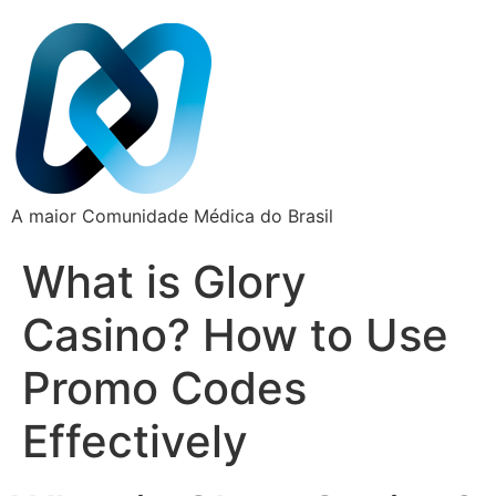
A maior Comunidade Médica do Brasil
What is Glory
Casino? How to Use
Promo Codes
Effectively