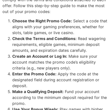
offer. Follow this step-by-step guide to make the most
out of your promo codes:
Choose the Right Promo Code:
Select a code that
aligns with your gaming preferences, whether for
slots, table games, or live casino.
Check the Terms and Conditions:
Read wagering
requirements, eligible games, minimum deposit
amounts, and expiration dates carefully.
Create an Account or Log In:
Make sure your
account matches the promo code’s eligibility
criteria (e.g., new players only).
Enter the Promo Code:
Apply the code at the
designated field during account registration or
deposit.
Make a Qualifying Deposit:
Fund your account
according to the minimum deposit required for the
promo.
Use Your Bonus Wisely:
Play games with higher