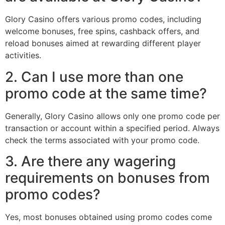
Glory Casino offers various promo codes, including
welcome bonuses, free spins, cashback offers, and
reload bonuses aimed at rewarding different player
activities.
2. Can I use more than one
promo code at the same time?
Generally, Glory Casino allows only one promo code per
transaction or account within a specified period. Always
check the terms associated with your promo code.
3. Are there any wagering
requirements on bonuses from
promo codes?
Yes, most bonuses obtained using promo codes come