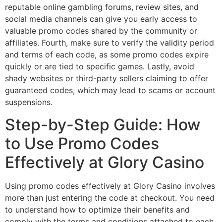
reputable online gambling forums, review sites, and
social media channels can give you early access to
valuable promo codes shared by the community or
affiliates. Fourth, make sure to verify the validity period
and terms of each code, as some promo codes expire
quickly or are tied to specific games. Lastly, avoid
shady websites or third-party sellers claiming to offer
guaranteed codes, which may lead to scams or account
suspensions.
Step-by-Step Guide: How
to Use Promo Codes
Effectively at Glory Casino
Using promo codes effectively at Glory Casino involves
more than just entering the code at checkout. You need
to understand how to optimize their benefits and
comply with the terms and conditions attached to each