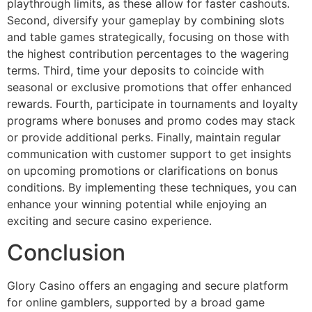
playthrough limits, as these allow for faster cashouts.
Second, diversify your gameplay by combining slots
and table games strategically, focusing on those with
the highest contribution percentages to the wagering
terms. Third, time your deposits to coincide with
seasonal or exclusive promotions that offer enhanced
rewards. Fourth, participate in tournaments and loyalty
programs where bonuses and promo codes may stack
or provide additional perks. Finally, maintain regular
communication with customer support to get insights
on upcoming promotions or clarifications on bonus
conditions. By implementing these techniques, you can
enhance your winning potential while enjoying an
exciting and secure casino experience.
Conclusion
Glory Casino offers an engaging and secure platform
for online gamblers, supported by a broad game