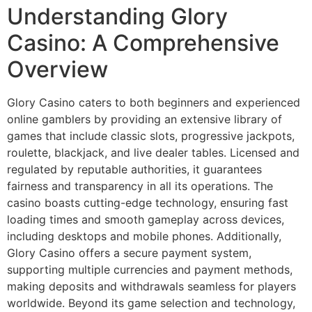
Understanding Glory
Casino: A Comprehensive
Overview
Glory Casino caters to both beginners and experienced
online gamblers by providing an extensive library of
games that include classic slots, progressive jackpots,
roulette, blackjack, and live dealer tables. Licensed and
regulated by reputable authorities, it guarantees
fairness and transparency in all its operations. The
casino boasts cutting-edge technology, ensuring fast
loading times and smooth gameplay across devices,
including desktops and mobile phones. Additionally,
Glory Casino offers a secure payment system,
supporting multiple currencies and payment methods,
making deposits and withdrawals seamless for players
worldwide. Beyond its game selection and technology,