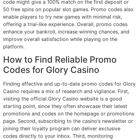
code might give a 100% match on the first deposit or
50 free spins on popular slot games. Promo codes also
enable players to try new games with minimal risk,
offering a trial-like experience. Overall, promo codes
enhance your bankroll, increase winning chances, and
improve overall satisfaction while playing on the
platform.
How to Find Reliable Promo
Codes for Glory Casino
Finding effective and up-to-date promo codes for Glory
Casino requires a mix of research and vigilance. First,
visiting the official Glory Casino website is a good
starting point, since they often showcase their latest
promotions and codes on the homepage or promotions
page. Second, subscribing to the casino’s newsletter or
joining their loyalty program can deliver exclusive
codes directly to your inbox. Third, monitoring