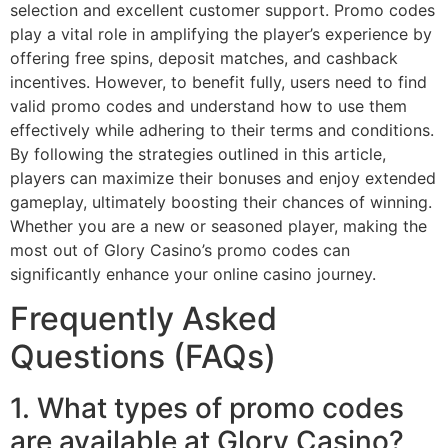
selection and excellent customer support. Promo codes
play a vital role in amplifying the player’s experience by
offering free spins, deposit matches, and cashback
incentives. However, to benefit fully, users need to find
valid promo codes and understand how to use them
effectively while adhering to their terms and conditions.
By following the strategies outlined in this article,
players can maximize their bonuses and enjoy extended
gameplay, ultimately boosting their chances of winning.
Whether you are a new or seasoned player, making the
most out of Glory Casino’s promo codes can
significantly enhance your online casino journey.
Frequently Asked
Questions (FAQs)
1. What types of promo codes
are available at Glory Casino?