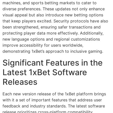
machines, and sports betting markets to cater to
diverse preferences. These updates not only enhance
visual appeal but also introduce new betting options
that keep players excited. Security protocols have also
been strengthened, ensuring safer transactions and
protecting player data more effectively. Additionally,
new language options and regional customizations
improve accessibility for users worldwide,
demonstrating 1xBet’s approach to inclusive gaming.
Significant Features in the
Latest 1xBet Software
Releases
Each new version release of the 1xBet platform brings
with it a set of important features that address user
feedback and industry standards. The latest software
release prioritizes cross-platform compatibility,