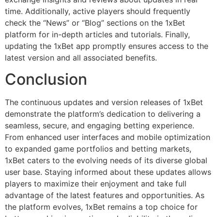
time. Additionally, active players should frequently
check the “News” or “Blog” sections on the 1xBet
platform for in-depth articles and tutorials. Finally,
updating the 1xBet app promptly ensures access to the
latest version and all associated benefits.
Conclusion
The continuous updates and version releases of 1xBet
demonstrate the platform’s dedication to delivering a
seamless, secure, and engaging betting experience.
From enhanced user interfaces and mobile optimization
to expanded game portfolios and betting markets,
1xBet caters to the evolving needs of its diverse global
user base. Staying informed about these updates allows
players to maximize their enjoyment and take full
advantage of the latest features and opportunities. As
the platform evolves, 1xBet remains a top choice for