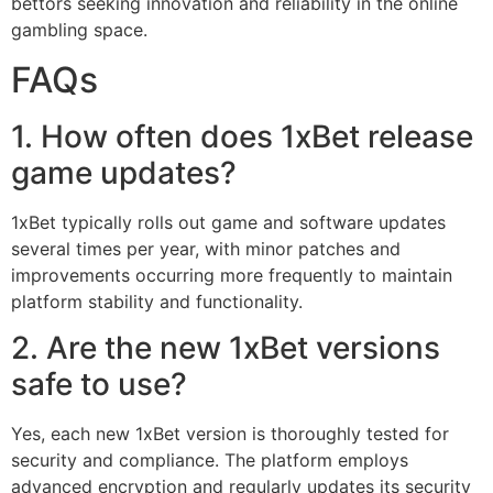
bettors seeking innovation and reliability in the online
gambling space.
FAQs
1. How often does 1xBet release
game updates?
1xBet typically rolls out game and software updates
several times per year, with minor patches and
improvements occurring more frequently to maintain
platform stability and functionality.
2. Are the new 1xBet versions
safe to use?
Yes, each new 1xBet version is thoroughly tested for
security and compliance. The platform employs
advanced encryption and regularly updates its security