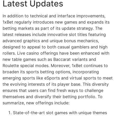
Latest Updates
In addition to technical and interface improvements,
1xBet regularly introduces new games and expands its
betting markets as part of its update strategy. The
latest releases include innovative slot titles featuring
advanced graphics and unique bonus mechanics,
designed to appeal to both casual gamblers and high
rollers. Live casino offerings have been enhanced with
new table games such as Baccarat variants and
Roulette special modes. Moreover, 1xBet continues to
broaden its sports betting options, incorporating
emerging sports like eSports and virtual sports to meet
the evolving interests of its player base. This diversity
ensures that users can find fresh ways to challenge
themselves and diversify their betting portfolio. To
summarize, new offerings include:
State-of-the-art slot games with unique themes