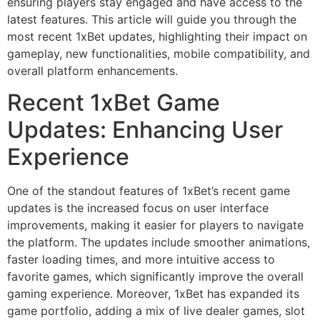
ensuring players stay engaged and have access to the
latest features. This article will guide you through the
most recent 1xBet updates, highlighting their impact on
gameplay, new functionalities, mobile compatibility, and
overall platform enhancements.
Recent 1xBet Game
Updates: Enhancing User
Experience
One of the standout features of 1xBet’s recent game
updates is the increased focus on user interface
improvements, making it easier for players to navigate
the platform. The updates include smoother animations,
faster loading times, and more intuitive access to
favorite games, which significantly improve the overall
gaming experience. Moreover, 1xBet has expanded its
game portfolio, adding a mix of live dealer games, slot