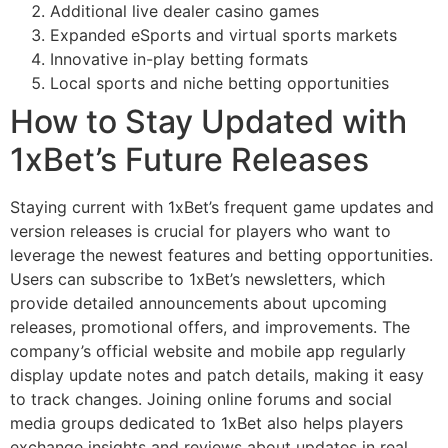
Additional live dealer casino games
Expanded eSports and virtual sports markets
Innovative in-play betting formats
Local sports and niche betting opportunities
How to Stay Updated with
1xBet’s Future Releases
Staying current with 1xBet’s frequent game updates and
version releases is crucial for players who want to
leverage the newest features and betting opportunities.
Users can subscribe to 1xBet’s newsletters, which
provide detailed announcements about upcoming
releases, promotional offers, and improvements. The
company’s official website and mobile app regularly
display update notes and patch details, making it easy
to track changes. Joining online forums and social
media groups dedicated to 1xBet also helps players
exchange insights and reviews about updates in real