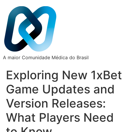
A maior Comunidade Médica do Brasil
Exploring New 1xBet
Game Updates and
Version Releases:
What Players Need
to Know