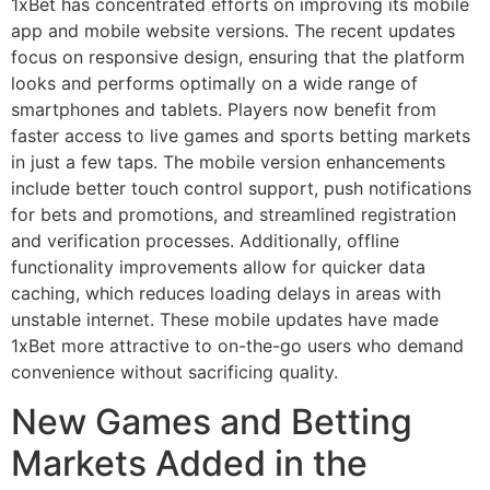
1xBet has concentrated efforts on improving its mobile
app and mobile website versions. The recent updates
focus on responsive design, ensuring that the platform
looks and performs optimally on a wide range of
smartphones and tablets. Players now benefit from
faster access to live games and sports betting markets
in just a few taps. The mobile version enhancements
include better touch control support, push notifications
for bets and promotions, and streamlined registration
and verification processes. Additionally, offline
functionality improvements allow for quicker data
caching, which reduces loading delays in areas with
unstable internet. These mobile updates have made
1xBet more attractive to on-the-go users who demand
convenience without sacrificing quality.
New Games and Betting
Markets Added in the