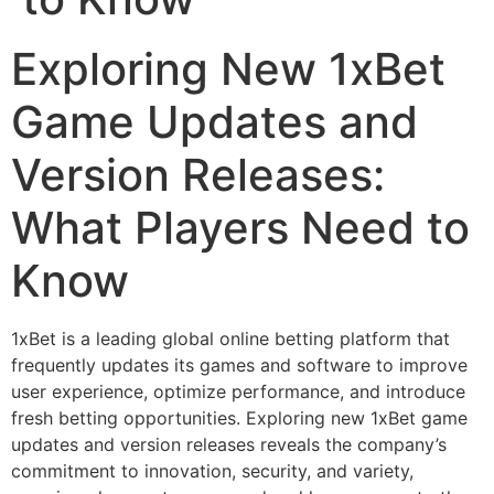
Exploring New 1xBet
Game Updates and
Version Releases:
What Players Need to
Know
1xBet is a leading global online betting platform that
frequently updates its games and software to improve
user experience, optimize performance, and introduce
fresh betting opportunities. Exploring new 1xBet game
updates and version releases reveals the company’s
commitment to innovation, security, and variety,