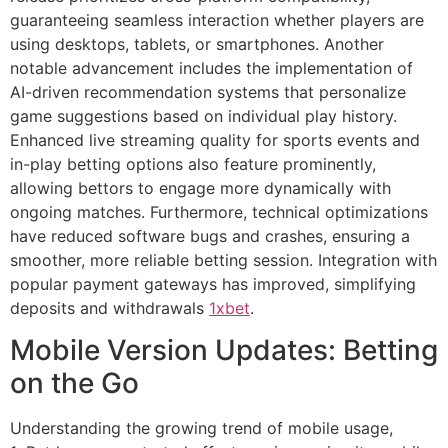
guaranteeing seamless interaction whether players are
using desktops, tablets, or smartphones. Another
notable advancement includes the implementation of
AI-driven recommendation systems that personalize
game suggestions based on individual play history.
Enhanced live streaming quality for sports events and
in-play betting options also feature prominently,
allowing bettors to engage more dynamically with
ongoing matches. Furthermore, technical optimizations
have reduced software bugs and crashes, ensuring a
smoother, more reliable betting session. Integration with
popular payment gateways has improved, simplifying
deposits and withdrawals
1xbet
.
Mobile Version Updates: Betting
on the Go
Understanding the growing trend of mobile usage,