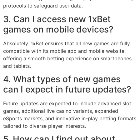
protocols to safeguard user data.
3. Can I access new 1xBet
games on mobile devices?
Absolutely. 1xBet ensures that all new games are fully
compatible with its mobile app and mobile website,
offering a smooth betting experience on smartphones
and tablets.
4. What types of new games
can I expect in future updates?
Future updates are expected to include advanced slot
games, additional live casino variants, expanded
eSports markets, and innovative in-play betting formats
tailored to diverse player interests.
5. How can I find out about